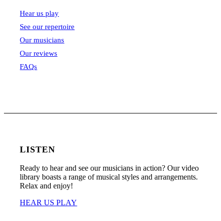
Hear us play
See our repertoire
Our musicians
Our reviews
FAQs
LISTEN
Ready to hear and see our musicians in action? Our video
library boasts a range of musical styles and arrangements.
Relax and enjoy!
HEAR US PLAY