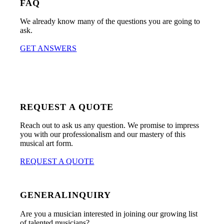
FAQ
We already know many of the questions you are going to
ask.
GET ANSWERS
REQUEST A QUOTE
Reach out to ask us any question. We promise to impress
you with our professionalism and our mastery of this
musical art form.
REQUEST A QUOTE
GENERALINQUIRY
Are you a musician interested in joining our growing list
of talented musicians?