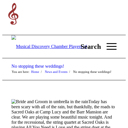
Search
No stopping these weddings!
You are here:
Home
/
News and Events
/
No stopping these weddings!
Today has
been scary with all of the rain, but thankfully, the roads to
Sacred Oaks at Camp Lucy and the Barr Mansion are
clear. We are playing some beautiful music tonight. And
for the recessional, the string quartet at Sacred Oaks is
playing All You Need is Love and the string duet at the