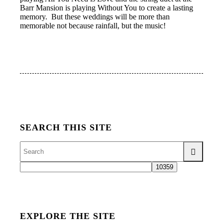
Barr Mansion is playing Without You to create a lasting
memory. But these weddings will be more than
memorable not because rainfall, but the music!
SEARCH THIS SITE
EXPLORE THE SITE