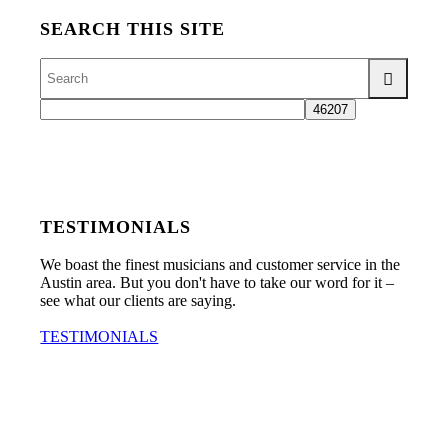
SEARCH THIS SITE
TESTIMONIALS
We boast the finest musicians and customer service in the
Austin area. But you don't have to take our word for it –
see what our clients are saying.
TESTIMONIALS