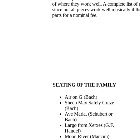
of where they work well. A complete list of mu
since not all pieces work well musically if t
parts for a nominal fee.
SEATING OF THE FAMILY
Air on G (Bach)
Sheep May Safely Graze
(Bach)
Ave Maria, (Schubert or
Bach)
Largo from Xerxes (G.F.
Handel)
Moon River (Mancini)