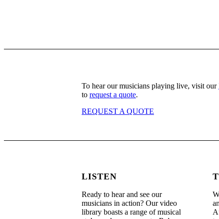
To hear our musicians playing live, visit our
to
request a quote
.
REQUEST A QUOTE
LISTEN
T
Ready to hear and see our
We
musicians in action? Our video
an
library boasts a range of musical
Au