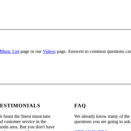
Music List
page or our
Videos
page. Answers to common questions can
ESTIMONIALS
FAQ
 boast the finest musicians
We already know many of the
d customer service in the
questions you are going to ask
stin area. But you don't have