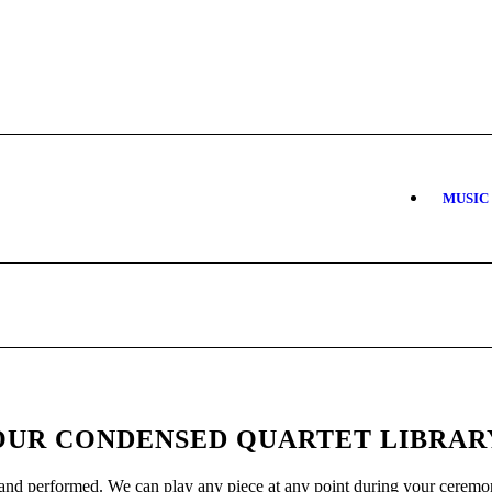
MUSIC
OUR CONDENSED QUARTET LIBRAR
and performed. We can play any piece at any point during your ceremon