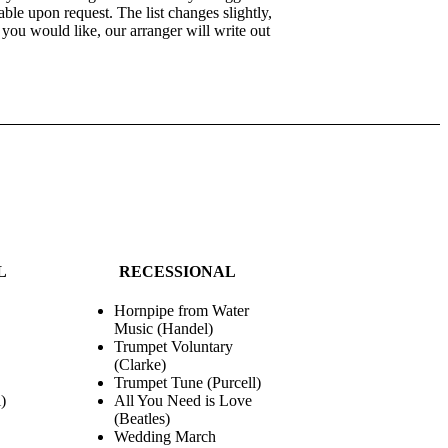
able upon request. The list changes slightly,
e you would like, our arranger will write out
L
RECESSIONAL
Hornpipe from Water
Music (Handel)
Trumpet Voluntary
(Clarke)
Trumpet Tune (Purcell)
)
All You Need is Love
(Beatles)
Wedding March