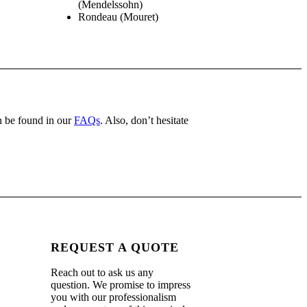
(Mendelssohn)
Rondeau (Mouret)
 be found in our
FAQs
. Also, don’t hesitate
REQUEST A QUOTE
Reach out to ask us any
.
question. We promise to impress
you with our professionalism