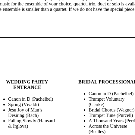
sic for the ensemble of your choice, quartet, trio, duet or solo is avail
he ensemble is smaller than a quartet. If we do not have the special piec
WEDDING MUSIC
WEDDING PARTY
BRIDAL PROCESSIONA
ENTRANCE
Canon in D (Pachelbel)
Canon in D (Pachelbel)
Trumpet Voluntary
Spring (Vivaldi)
(Clarke)
Jesu Joy of Man’s
Bridal Chorus (Wagner)
Desiring (Bach)
Trumpet Tune (Purcell)
Falling Slowly (Hansard
A Thousand Years (Perri
& Irglova)
Across the Universe
(Beatles)