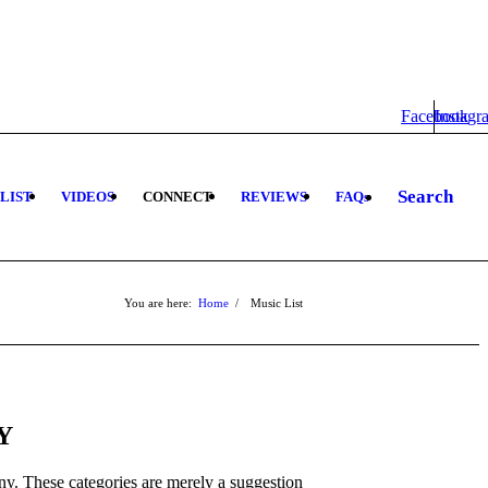
Facebook
Instagr
Search
 LIST
VIDEOS
CONNECT
REVIEWS
FAQs
You are here:
Home
/
Music List
Y
y. These categories are merely a suggestion