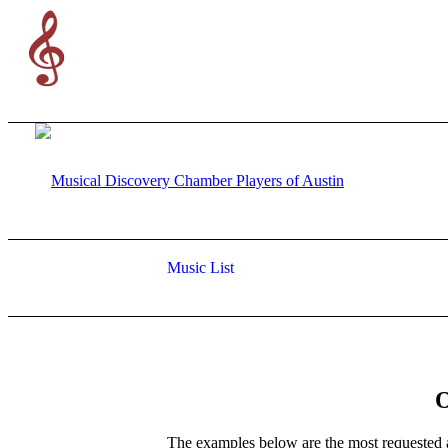
Music List
The examples below are the most requested 