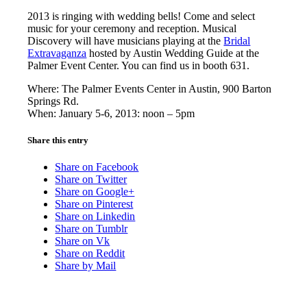
2013 is ringing with wedding bells! Come and select
music for your ceremony and reception. Musical
Discovery will have musicians playing at the
Bridal
Extravaganza
hosted by Austin Wedding Guide at the
Palmer Event Center. You can find us in booth 631.
Where: The Palmer Events Center in Austin, 900 Barton
Springs Rd.
When: January 5-6, 2013: noon – 5pm
Share this entry
Share on Facebook
Share on Twitter
Share on Google+
Share on Pinterest
Share on Linkedin
Share on Tumblr
Share on Vk
Share on Reddit
Share by Mail