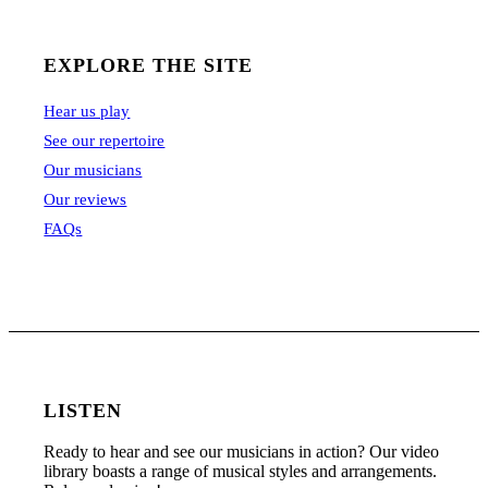
EXPLORE THE SITE
Hear us play
See our repertoire
Our musicians
Our reviews
FAQs
LISTEN
Ready to hear and see our musicians in action? Our video
library boasts a range of musical styles and arrangements.