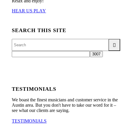
Relax and enjoy!
HEAR US PLAY
SEARCH THIS SITE
TESTIMONIALS
We boast the finest musicians and customer service in the
Austin area. But you don't have to take our word for it –
see what our clients are saying.
TESTIMONIALS