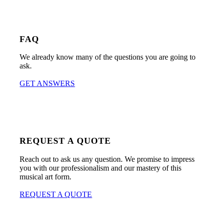
FAQ
We already know many of the questions you are going to
ask.
GET ANSWERS
REQUEST A QUOTE
Reach out to ask us any question. We promise to impress
you with our professionalism and our mastery of this
musical art form.
REQUEST A QUOTE