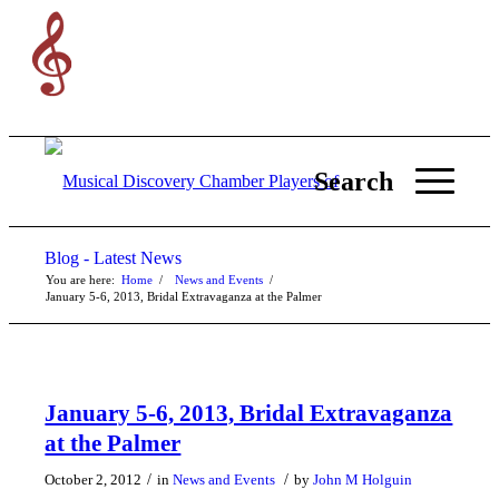
Search
Blog - Latest News
You are here:
Home
/
News and Events
/
January 5-6, 2013, Bridal Extravaganza at the Palmer
January 5-6, 2013, Bridal Extravaganza
at the Palmer
/
/
October 2, 2012
in
News and Events
by
John M Holguin