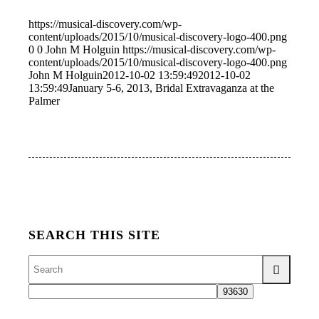
https://musical-discovery.com/wp-
content/uploads/2015/10/musical-discovery-logo-400.png
0
0
John M Holguin
https://musical-discovery.com/wp-
content/uploads/2015/10/musical-discovery-logo-400.png
John M Holguin
2012-10-02 13:59:49
2012-10-02
13:59:49
January 5-6, 2013, Bridal Extravaganza at the
Palmer
SEARCH THIS SITE